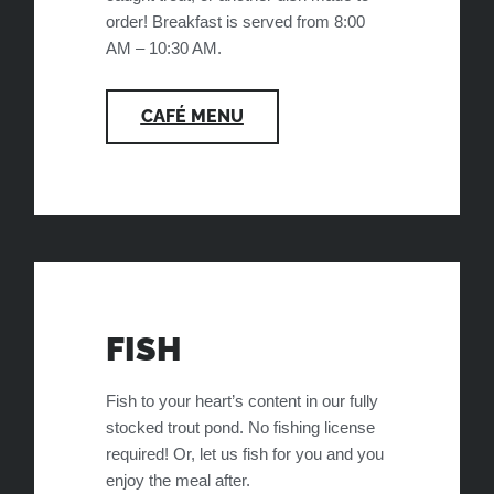
order! Breakfast is served from 8:00
AM – 10:30 AM.
CAFÉ MENU
FISH
Fish to your heart’s content in our fully
stocked trout pond. No fishing license
required! Or, let us fish for you and you
enjoy the meal after.