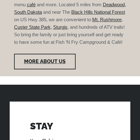
menu
café
and more. Located 5 miles from
Deadwood,
South Dakota
and near The
Black Hills National Forest
on US Hwy 385, we are convenient to
Mt. Rushmore
,
Custer State Park
,
Sturgis
, and hundreds of ATV trails!
So bring the family or just bring yourself and get ready
to have some fun at Fish ‘N Fry Campground & Café!
MORE ABOUT US
STAY