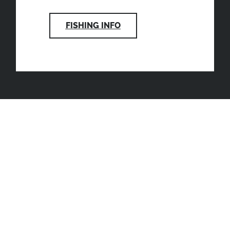
FISHING INFO