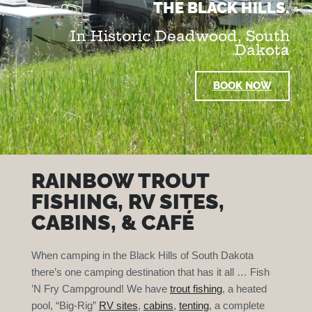
THE BLACK HILLS.
In Historic Deadwood, South
Dakota
BOOK NOW
RAINBOW TROUT
FISHING, RV SITES,
CABINS, & CAFÉ
When camping in the Black Hills of South Dakota
there’s one camping destination that has it all … Fish
’N Fry Campground! We have
trout fishing
, a heated
pool, “Big-Rig”
RV sites
,
cabins
,
tenting
, a complete