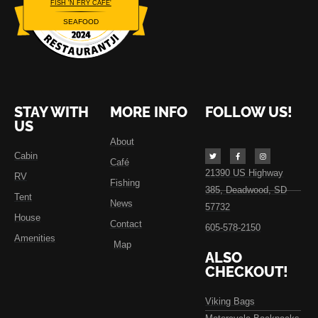
FISH 'N FRY CAFE'
SEAFOOD
Restaurantji
STAY WITH
MORE INFO
FOLLOW US!
US
About
Cabin
Café
21390 US Highway
RV
Fishing
385, Deadwood, SD
Tent
News
57732
House
Contact
605-578-2150
Amenities
Map
ALSO
CHECKOUT!
Viking Bags