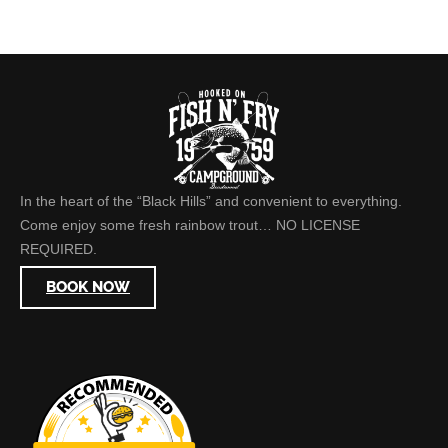
In the heart of the “Black Hills” and convenient to everything.
Come enjoy some fresh rainbow trout… NO LICENSE
REQUIRED.
BOOK NOW