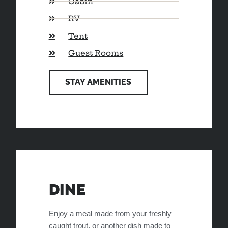
Cabin
RV
Tent
Guest Rooms
STAY AMENITIES
DINE
Enjoy a meal made from your freshly
caught trout, or another dish made to