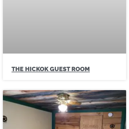
THE HICKOK GUEST ROOM