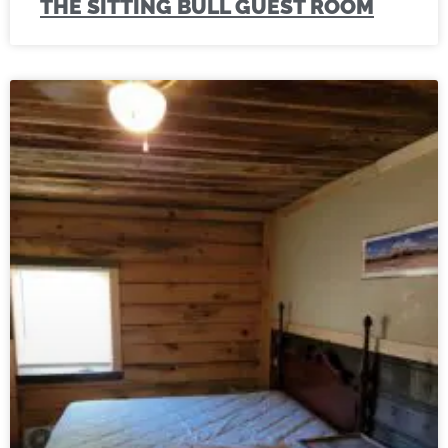
THE SITTING BULL GUEST ROOM