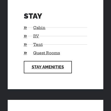
STAY
Cabin
RV
Tent
Guest Rooms
STAY AMENITIES