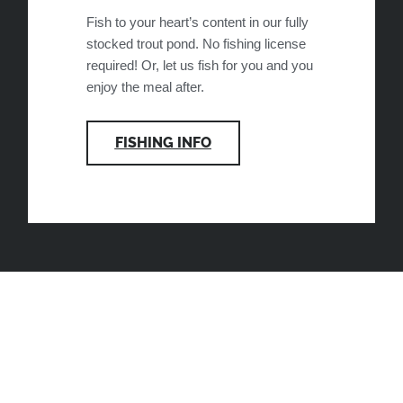
Fish to your heart’s content in our fully
stocked trout pond. No fishing license
required! Or, let us fish for you and you
enjoy the meal after.
FISHING INFO