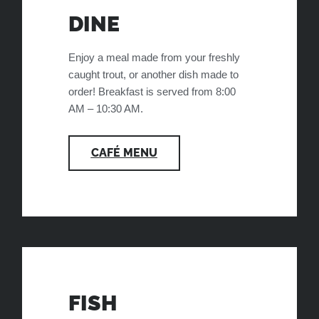
DINE
Enjoy a meal made from your freshly
caught trout, or another dish made to
order! Breakfast is served from 8:00
AM – 10:30 AM.
CAFÉ MENU
FISH