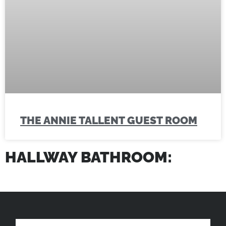
THE ANNIE TALLENT GUEST ROOM
HALLWAY BATHROOM: