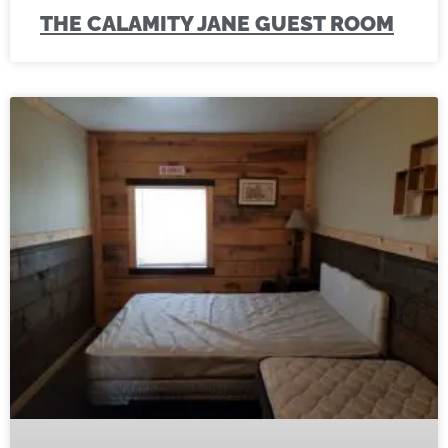
THE CALAMITY JANE GUEST ROOM