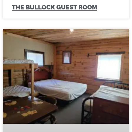
THE BULLOCK GUEST ROOM