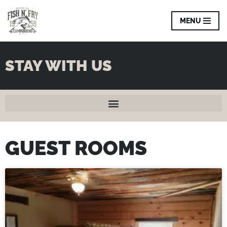
MENU
Skip
to
content
STAY WITH US
GUEST ROOMS