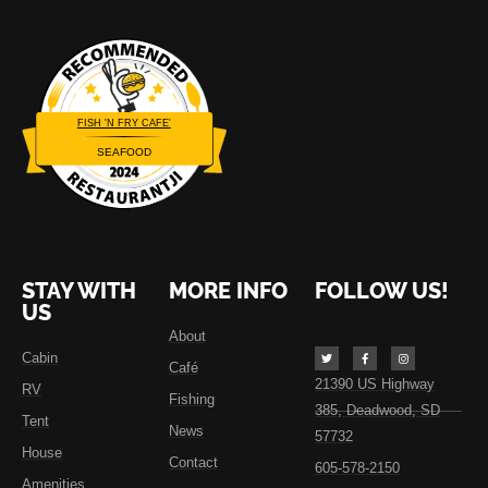
FISH 'N FRY CAFE'
SEAFOOD
Restaurantji
STAY WITH
MORE INFO
FOLLOW US!
US
About
Cabin
Café
21390 US Highway
RV
Fishing
385, Deadwood, SD
Tent
News
57732
House
Contact
605-578-2150
Amenities