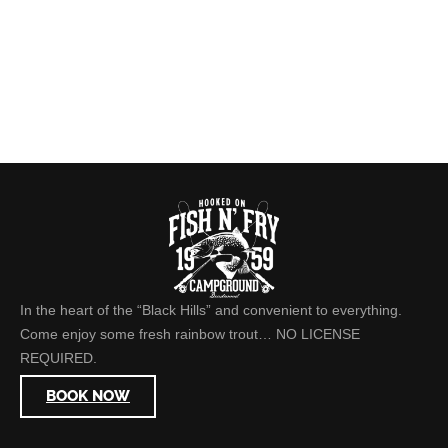
In the heart of the “Black Hills” and convenient to everything.
Come enjoy some fresh rainbow trout… NO LICENSE
REQUIRED.
BOOK NOW