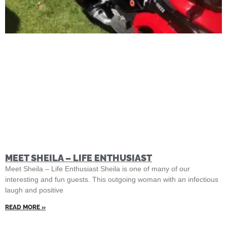
MEET SHEILA – LIFE ENTHUSIAST
Meet Sheila – Life Enthusiast Sheila is one of many of our
interesting and fun guests. This outgoing woman with an infectious
laugh and positive
READ MORE »