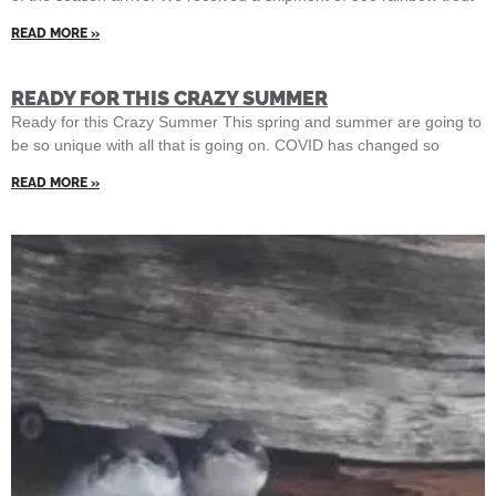
READ MORE »
READY FOR THIS CRAZY SUMMER
Ready for this Crazy Summer This spring and summer are going to
be so unique with all that is going on. COVID has changed so
READ MORE »