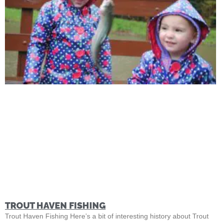
TROUT HAVEN FISHING
Trout Haven Fishing Here’s a bit of interesting history about Trout