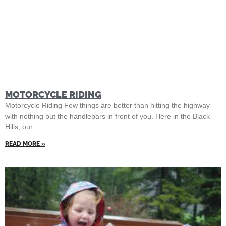
MOTORCYCLE RIDING
Motorcycle Riding Few things are better than hitting the highway
with nothing but the handlebars in front of you. Here in the Black
Hills, our
READ MORE »