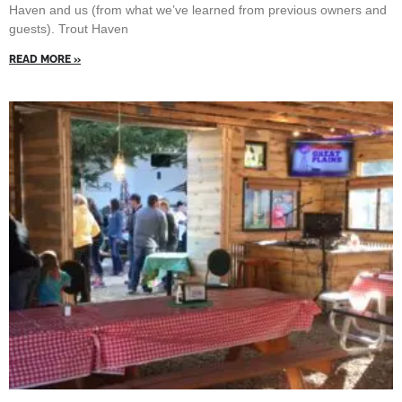
Haven and us (from what we’ve learned from previous owners and
guests). Trout Haven
READ MORE »