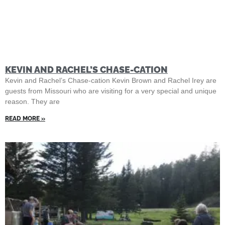
KEVIN AND RACHEL’S CHASE-CATION
Kevin and Rachel’s Chase-cation Kevin Brown and Rachel Irey are
guests from Missouri who are visiting for a very special and unique
reason. They are
READ MORE »