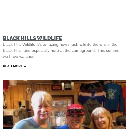
BLACK HILLS WILDLIFE
Black Hills Wildlife It’s amazing how much wildlife there is in the
Black Hills, and especially here at the campground. This summer
we have watched
READ MORE »