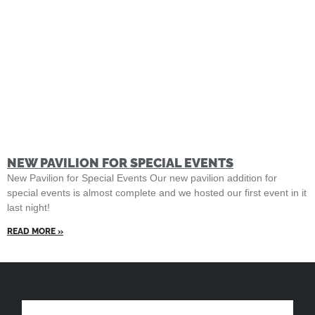
NEW PAVILION FOR SPECIAL EVENTS
New Pavilion for Special Events Our new pavilion addition for
special events is almost complete and we hosted our first event in it
last night!
READ MORE »