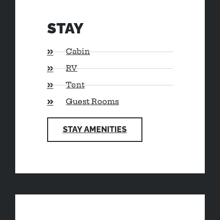
STAY
Cabin
RV
Tent
Guest Rooms
STAY AMENITIES