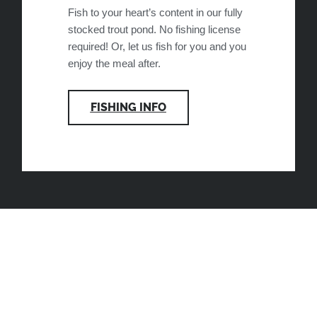
Fish to your heart’s content in our fully
stocked trout pond. No fishing license
required! Or, let us fish for you and you
enjoy the meal after.
FISHING INFO