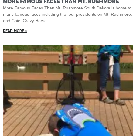
MORE FAMOUS FACES THAN MT. RUSHMORE
More Famous Faces Than Mt. Rushmore South Dakota is home to
many famous faces including the four presidents on Mt. Rushmore,
and Chief Crazy Horse
READ MORE »