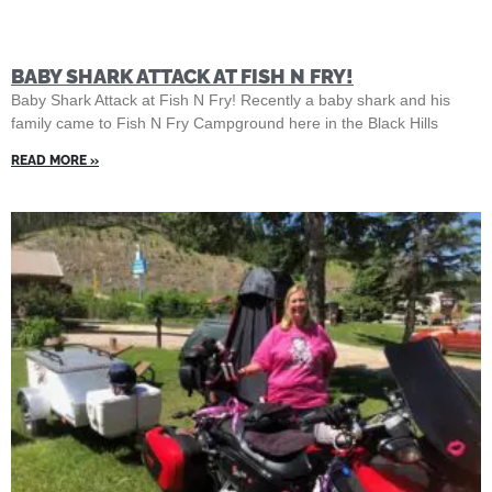
BABY SHARK ATTACK AT FISH N FRY!
Baby Shark Attack at Fish N Fry! Recently a baby shark and his
family came to Fish N Fry Campground here in the Black Hills
READ MORE »