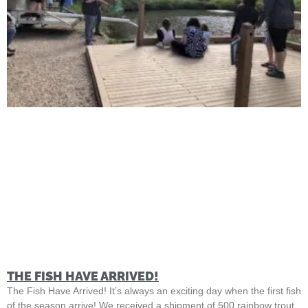
THE FISH HAVE ARRIVED!
The Fish Have Arrived! It’s always an exciting day when the first fish
of the season arrive! We received a shipment of 500 rainbow trout