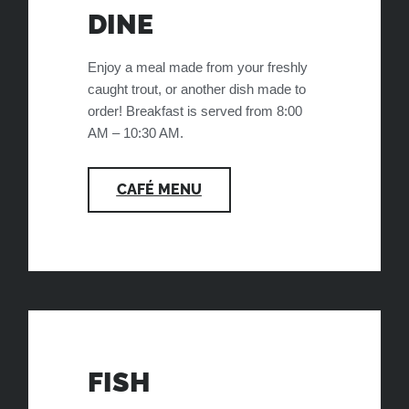
DINE
Enjoy a meal made from your freshly
caught trout, or another dish made to
order! Breakfast is served from 8:00
AM – 10:30 AM.
CAFÉ MENU
FISH