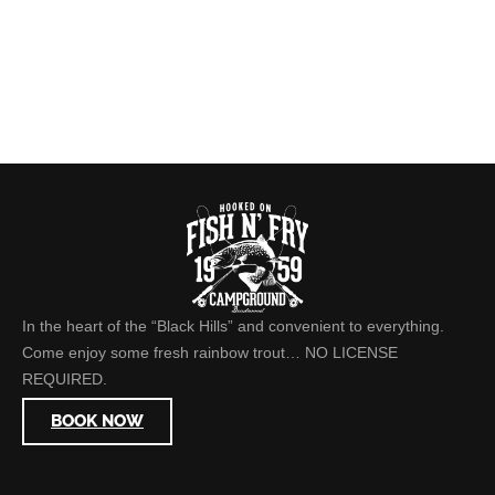
In the heart of the “Black Hills” and convenient to everything.
Come enjoy some fresh rainbow trout… NO LICENSE
REQUIRED.
BOOK NOW