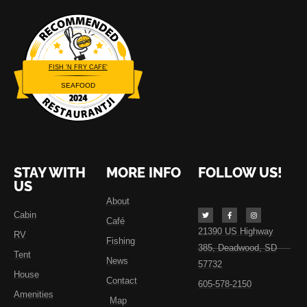
FISH 'N FRY CAFE'
SEAFOOD
Restaurantji
STAY WITH
MORE INFO
FOLLOW US!
US
About
Cabin
Café
21390 US Highway
RV
Fishing
385, Deadwood, SD
Tent
News
57732
House
Contact
605-578-2150
Amenities
Map