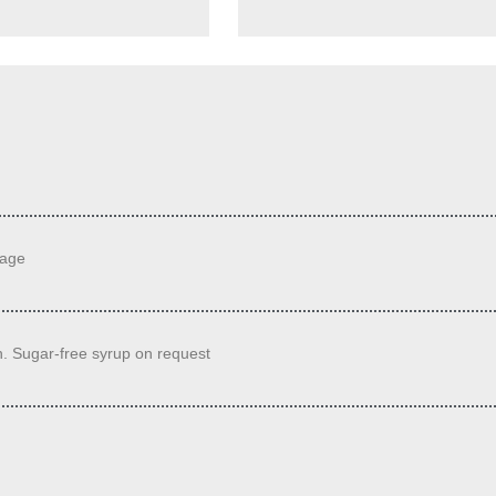
sage
. Sugar-free syrup on request