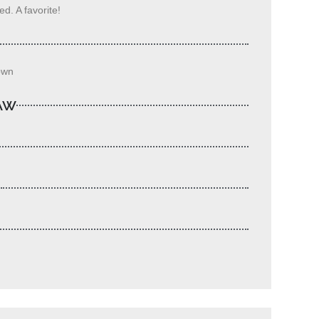
d. A favorite!
own
LAW
S