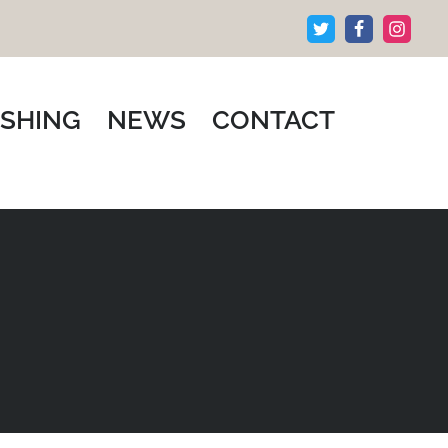
ISHING
NEWS
CONTACT