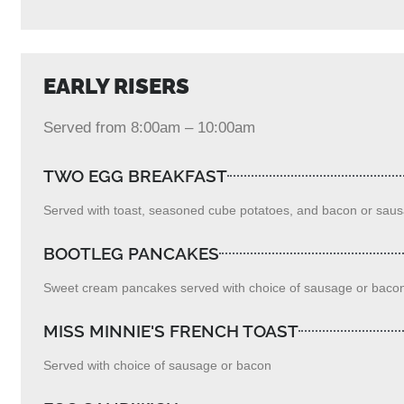
EARLY RISERS
Served from 8:00am – 10:00am
TWO EGG BREAKFAST
Served with toast, seasoned cube potatoes, and bacon or sau
BOOTLEG PANCAKES
Sweet cream pancakes served with choice of sausage or bacon
MISS MINNIE'S FRENCH TOAST
Served with choice of sausage or bacon