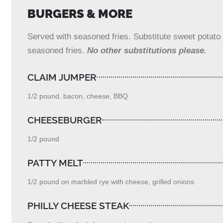
BURGERS & MORE
Served with seasoned fries. Substitute sweet potato f
seasoned fries.
No other substitutions please.
CLAIM JUMPER
1/2 pound, bacon, cheese, BBQ
CHEESEBURGER
1/2 pound
PATTY MELT
1/2 pound on marbled rye with cheese, grilled onions
PHILLY CHEESE STEAK