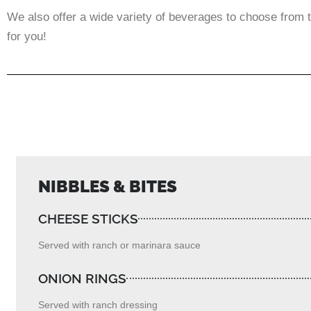
We also offer a wide variety of beverages to choose from t
for you!
NIBBLES & BITES
CHEESE STICKS
Served with ranch or marinara sauce
ONION RINGS
Served with ranch dressing