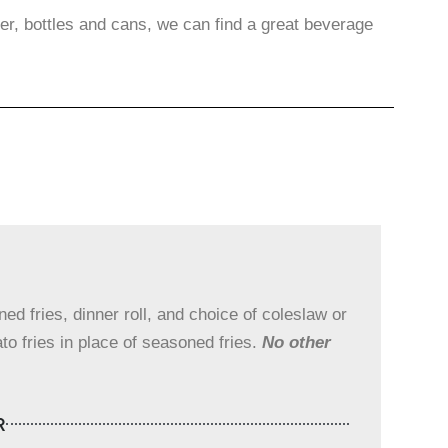
er, bottles and cans, we can find a great beverage
d fries, dinner roll, and choice of coleslaw or
to fries in place of seasoned fries.
No other
R