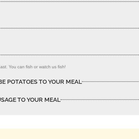
st. You can fish or watch us fish!
BE POTATOES TO YOUR MEAL
USAGE TO YOUR MEAL