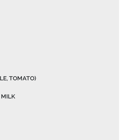
LE, TOMATO)
 MILK