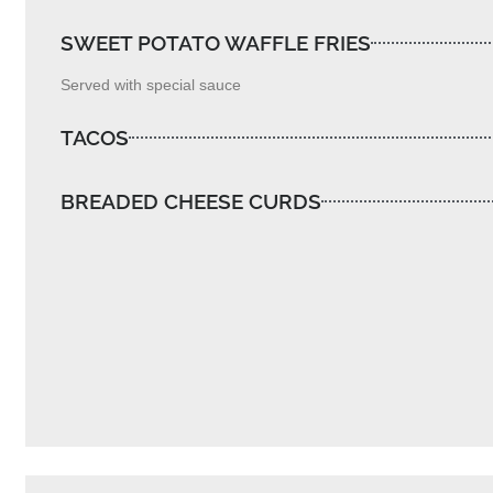
SWEET POTATO WAFFLE FRIES
Served with special sauce
TACOS
BREADED CHEESE CURDS