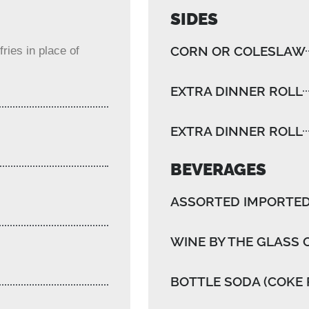
SIDES
CORN OR COLESLAW
ries in place of
EXTRA DINNER ROLL
EXTRA DINNER ROLL
BEVERAGES
ASSORTED IMPORTED
WINE BY THE GLASS 
BOTTLE SODA (COKE