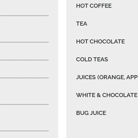
HOT COFFEE
TEA
HOT CHOCOLATE
COLD TEAS
JUICES (ORANGE, APP
WHITE & CHOCOLATE
BUG JUICE