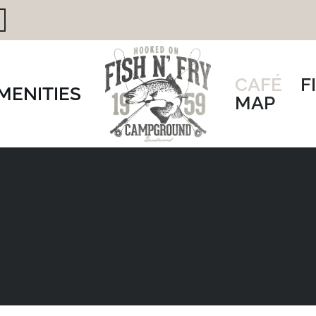
CAFÉ
F
MENITIES
MAP