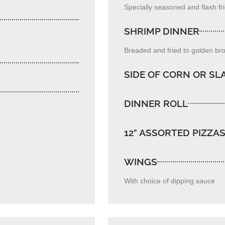
Specially seasoned and flash frie
SHRIMP DINNER
Breaded and fried to golden br
SIDE OF CORN OR S
DINNER ROLL
12" ASSORTED PIZZA
WINGS
With choice of dipping sauce