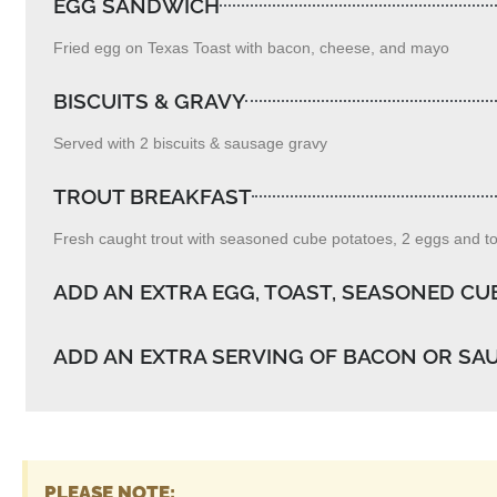
EGG SANDWICH
Fried egg on Texas Toast with bacon, cheese, and mayo
BISCUITS & GRAVY
Served with 2 biscuits & sausage gravy
TROUT BREAKFAST
Fresh caught trout with seasoned cube potatoes, 2 eggs and toa
ADD AN EXTRA EGG, TOAST, SEASONED CU
ADD AN EXTRA SERVING OF BACON OR SA
PLEASE NOTE: