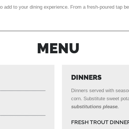
o add to your dining experience. From a fresh-poured tap be
MENU
DINNERS
Dinners served with seasone
corn. Substitute sweet pota
substitutions please.
FRESH TROUT DINNE