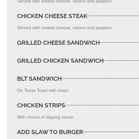
Served with melted cheese, onions and peppers
CHICKEN CHEESE STEAK
Served with melted cheese, onions and peppers
GRILLED CHEESE SANDWICH
GRILLED CHICKEN SANDWICH
BLT SANDWICH
On Texas Toast with mayo
CHICKEN STRIPS
With choice of dipping sauce
ADD SLAW TO BURGER