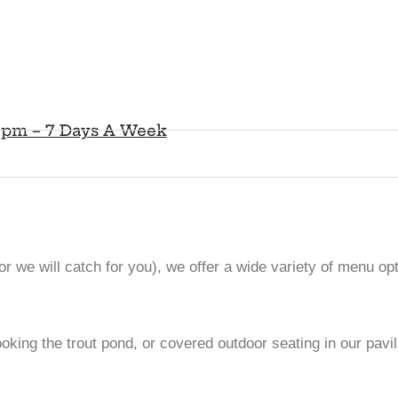
0pm – 7 Days A Week
r we will catch for you), we offer a wide variety of menu opti
looking the trout pond, or covered outdoor seating in our pav