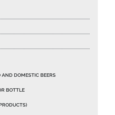
 AND DOMESTIC BEERS
OR BOTTLE
 PRODUCTS)