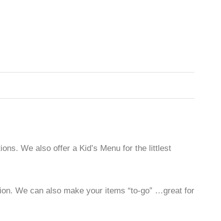
ons. We also offer a Kid’s Menu for the littlest
ilion. We can also make your items “to-go” …great for