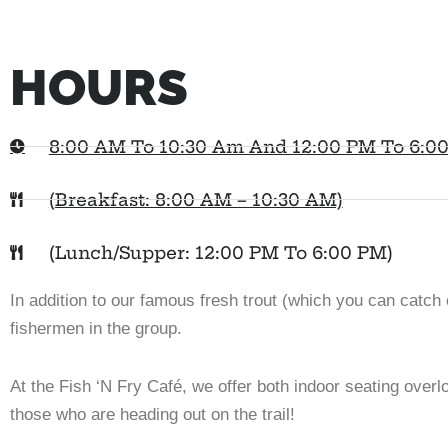
HOURS
8:00 AM To 10:30 Am And 12:00 PM To 6:0
(Breakfast: 8:00 AM – 10:30 AM)
(Lunch/Supper: 12:00 PM To 6:00 PM)
In addition to our famous fresh trout (which you can catch o
fishermen in the group.
At the Fish ‘N Fry Café, we offer both indoor seating over
those who are heading out on the trail!