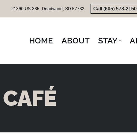
Call (605) 578-2150
21390 US-385, Deadwood, SD 57732
Skip
to
content
HOME
ABOUT
STAY
A
CAFÉ