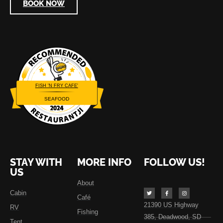
BOOK NOW
FISH 'N FRY CAFE'
SEAFOOD
Restaurantji
STAY WITH
MORE INFO
FOLLOW US!
US
About
Cabin
Café
21390 US Highway
RV
Fishing
385, Deadwood, SD
Tent