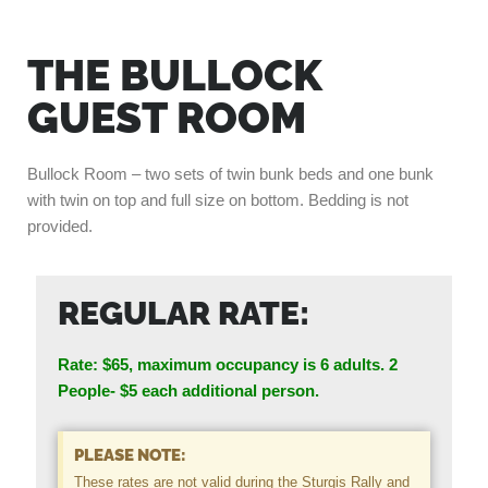
THE BULLOCK
GUEST ROOM
Bullock Room – two sets of twin bunk beds and one bunk
with twin on top and full size on bottom. Bedding is not
provided.
REGULAR RATE:
Rate: $65, maximum occupancy is 6 adults.
2
People- $5 each additional person.
PLEASE NOTE:
These rates are not valid during the Sturgis Rally and