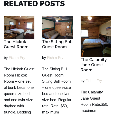
RELATED POSTS
The Hickok
The Sitting Bull
Guest Room
Guest Room
by
Fish n Fry
by
Fish n Fry
The Calamity
Jane Guest
The Hickok Guest
The Sitting Bull
Room
Room Hickok
Guest Room
by
Fish n Fry
Room – one set
Sitting Bull Room
of bunk beds, one
– one queen-size
The Calamity
queen-size bed
bed and one twin-
Jane Guest
and one twin-size
size bed. Regular
Room Rate:$50,
daybed with
rate: Rate: $50,
maximum
trundle. Bedding
maximum