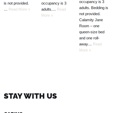
occupancy is 3
is not provided.
occupancy is 3
adults. Bedding is
…
Read More »
adults.…
Read
not provided.
More »
Calamity Jane
Room – one
queen-size bed
and one roll-
away…
Read
More »
STAY WITH US