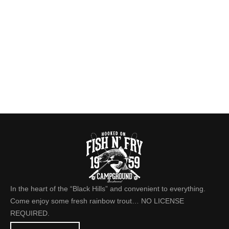
In the heart of the “Black Hills” and convenient to everything.
Come enjoy some fresh rainbow trout… NO LICENSE
REQUIRED.