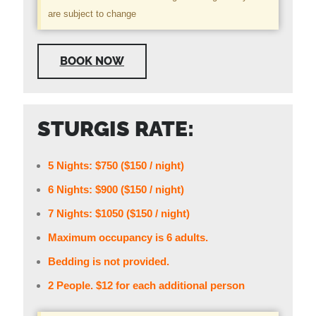
are subject to change
BOOK NOW
STURGIS RATE:
5 Nights: $750 ($150 / night)
6 Nights: $900 ($150 / night)
7 Nights: $1050 ($150 / night)
Maximum occupancy is 6 adults.
Bedding is not provided.
2 People. $12 for each additional person