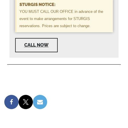
STURGIS NOTICE:
YOU MUST CALL OUR OFFICE in advance of the
event to make arrangements for STURGIS
reservations. Prices are subject to change.
CALL NOW