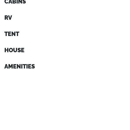
CABINS
RV
TENT
HOUSE
AMENITIES