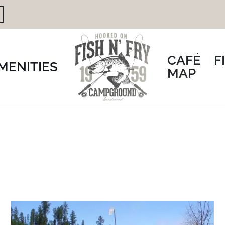
CAFÉ
F
MENITIES
MAP