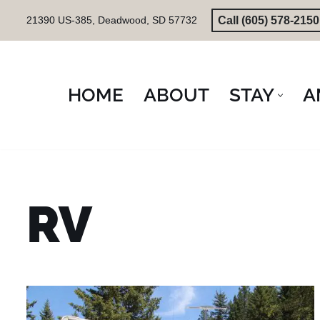
Call (605) 578-2150
21390 US-385, Deadwood, SD 57732
Skip
to
content
HOME
ABOUT
STAY
A
RV