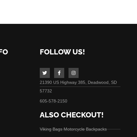
FO
FOLLOW US!
21390 US Highway 385, Deadwood, SD
57732
605-578-2150
ALSO CHECKOUT!
Viking Bags Motorcycle Backpacks