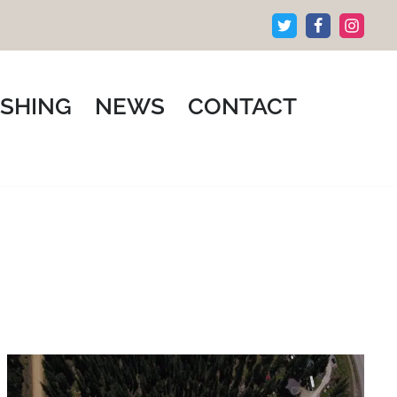
ISHING
NEWS
CONTACT