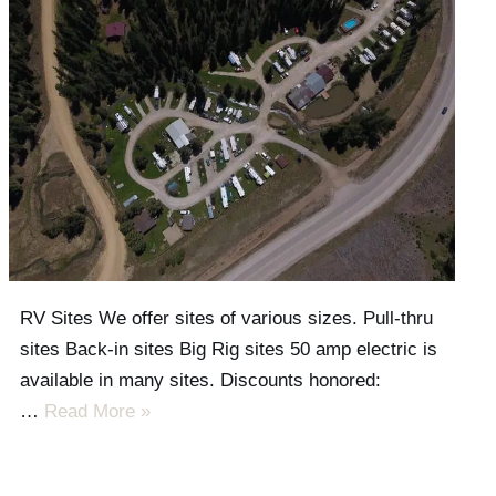
RV Sites We offer sites of various sizes. Pull-thru
sites Back-in sites Big Rig sites 50 amp electric is
available in many sites. Discounts honored:
…
Read More »