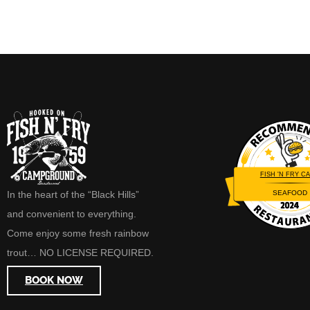
FISH 'N FRY CA
SEAFOOD
In the heart of the “Black Hills”
Restaurantji
and convenient to everything.
Come enjoy some fresh rainbow
trout… NO LICENSE REQUIRED.
BOOK NOW