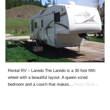
Rental RV – Laredo The Laredo is a 30 foot fifth
wheel with a beautiful layout. A queen sized
bedroom and a couch that makes…
Read More »