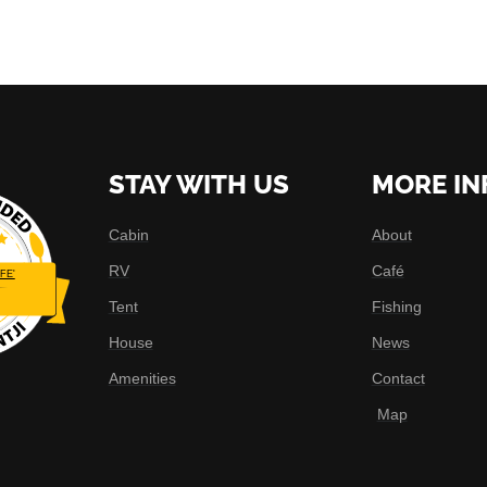
STAY WITH US
MORE IN
Cabin
About
RV
Café
FE'
Tent
Fishing
House
News
Amenities
Contact
Map