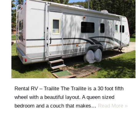
Rental RV – Trailite The Trailite is a 30 foot fifth
wheel with a beautiful layout. A queen sized
bedroom and a couch that makes…
Read More »